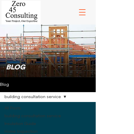
BLOG
Blog
building consultation service
All Posts
building consultation service
Insulation Guide
Home Inspection