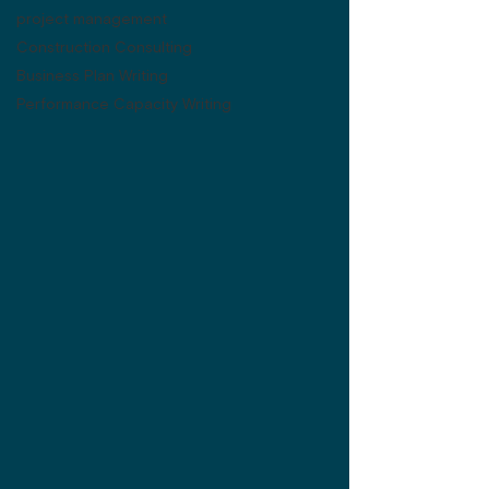
project management
Construction Consulting
Business Plan Writing
Performance Capacity Writing