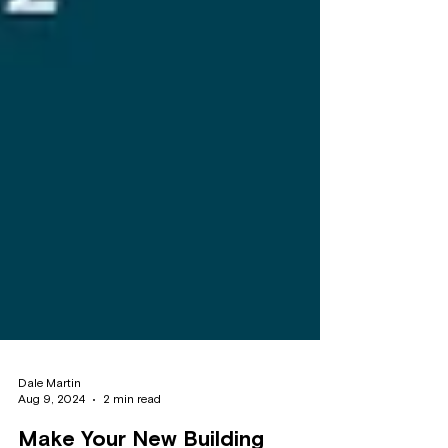
Dale Martin
Aug 9, 2024
2 min read