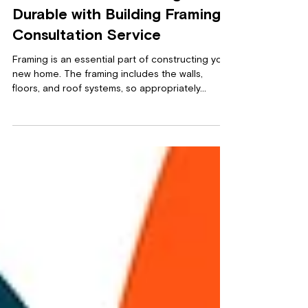
Make Your New Building
Durable with Building Framing
Consultation Service
Framing is an essential part of constructing your
new home. The framing includes the walls,
floors, and roof systems, so appropriately...