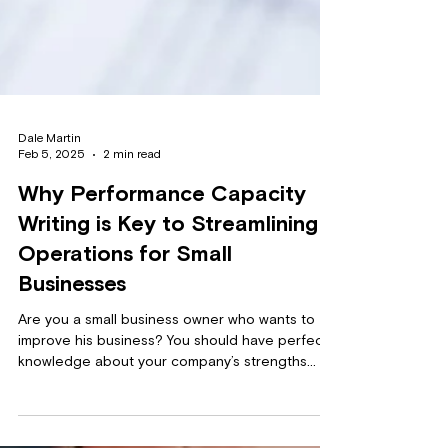
Dale Martin
Feb 5, 2025
2 min read
Why Performance Capacity
Writing is Key to Streamlining
Operations for Small
Businesses
Are you a small business owner who wants to
improve his business? You should have perfect
knowledge about your company’s strengths
and...