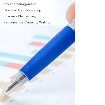
project management
Construction Consulting
Business Plan Writing
Performance Capacity Writing