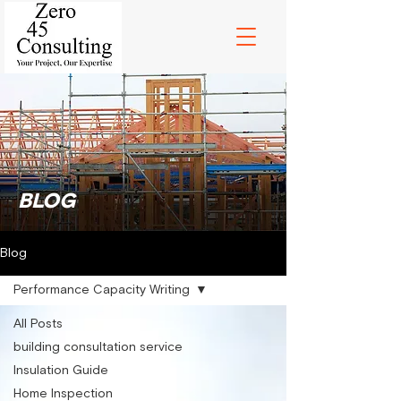
BLOG
Blog
Performance Capacity Writing
All Posts
building consultation service
Insulation Guide
Home Inspection