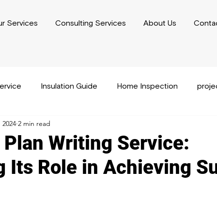
r Services
Consulting Services
About Us
Conta
service
Insulation Guide
Home Inspection
proj
, 2024
2 min read
usiness Plan Writing
Performance Capacity Writing
 Plan Writing Service:
g Its Role in Achieving S