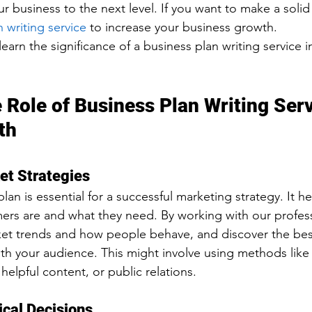
ur business to the next level. If you want to make a solid s
 writing service
 to increase your business growth.
 learn the significance of a business plan writing service i
 Role of Business Plan Writing Serv
th
et Strategies
lan is essential for a successful marketing strategy. It he
rs are and what they need. By working with our profess
ket trends and how people behave, and discover the bes
h your audience. This might involve using methods like 
 helpful content, or public relations.
ical Decisions