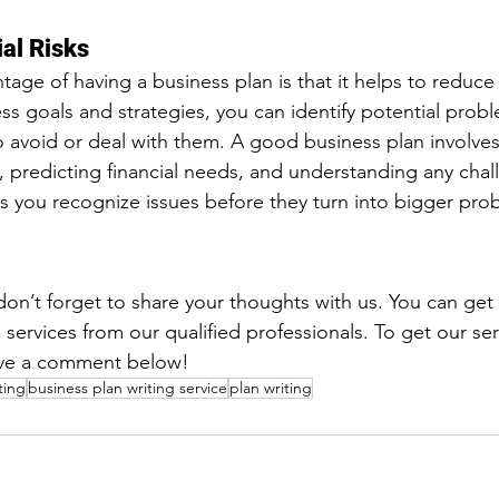
al Risks
ge of having a business plan is that it helps to reduce r
ess goals and strategies, you can identify potential prob
o avoid or deal with them. A good business plan involves
t, predicting financial needs, and understanding any cha
ps you recognize issues before they turn into bigger pro
, don’t forget to share your thoughts with us. You can get
 services from our qualified professionals. To get our ser
eave a comment below!
ting
business plan writing service
plan writing