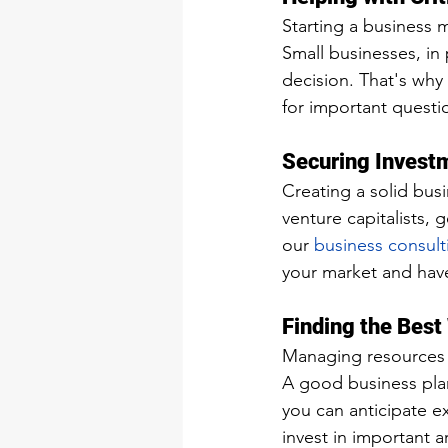
Starting a business 
Small businesses, in 
decision. That's why 
for important questi
Securing Invest
Creating a solid busi
venture capitalists, 
our 
business consult
your market and have
Finding the Best
Managing resources w
A good business plan
you can anticipate e
invest in important 