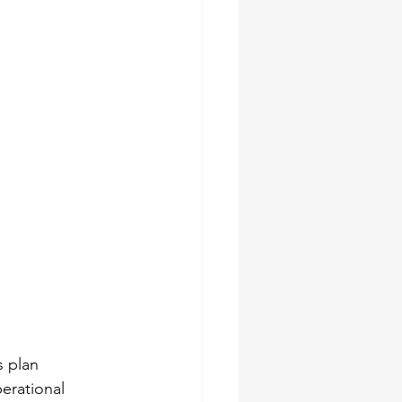
s plan 
perational 