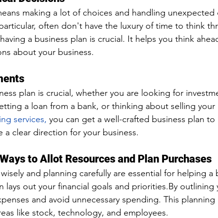
means making a lot of choices and handling unexpected 
particular, often don't have the luxury of time to think t
having a business plan is crucial. It helps you think ahe
ons about your business.
ments
ness plan is crucial, whether you are looking for investm
getting a loan from a bank, or thinking about selling your
ing services,
 you can get a well-crafted business plan to
 a clear direction for your business.
 Ways to Allot Resources and Plan Purchases
isely and planning carefully are essential for helping a 
 lays out your financial goals and 
priorities.By
 outlining 
xpenses and avoid unnecessary spending. This planning 
areas like stock, technology, and employees.