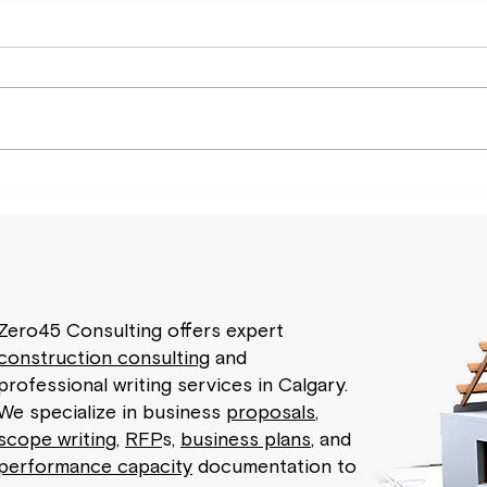
Zero45 Consulting offers expert
construction consulting
and
professional writing services in Calgary.
We specialize in business
proposals
,
scope writing
,
RFP
s,
business plans
, and
performance capacity
documentation to