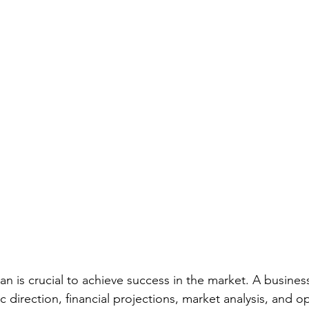
an is crucial to achieve success in the market. A busines
c direction, financial projections, market analysis, and o