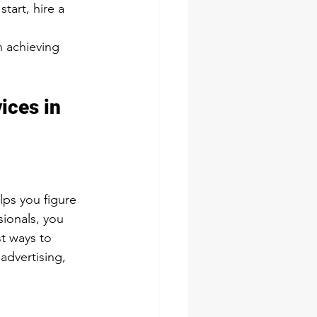
tart, hire a 
n achieving 
ices in 
lps you figure 
ionals, you 
t ways to 
advertising, 