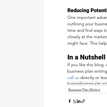
Reducing Potenti
One important advanta
outlining your busin
time and find ways t
closely at the marke
might face. This hel
In a Nutshell
If you like this blog
business plan writing
call us
 directly or l
business
business plan wri
Business Plan Writing