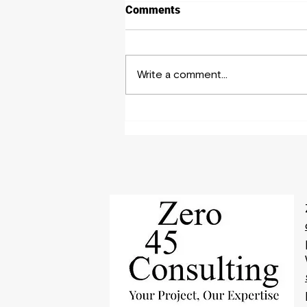
Comments
Write a comment...
Your 101 Guide to Hire
Experts for Writing a
Business Plan Proposal!