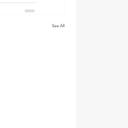
See All