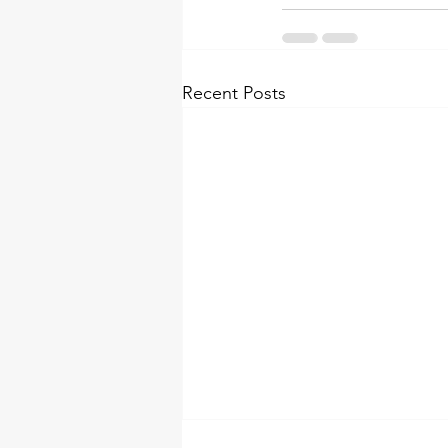
Recent Posts