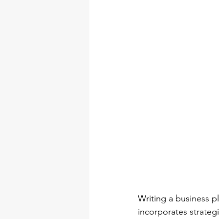
Writing a business pl
incorporates strategi