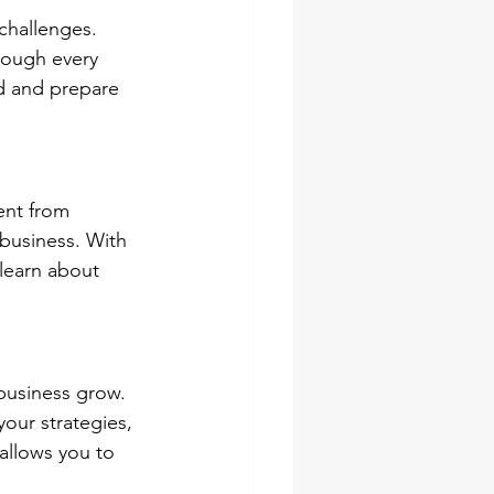
challenges. 
hrough every 
ad and prepare 
ent from 
 business. With 
 learn about 
business grow. 
your strategies, 
allows you to 