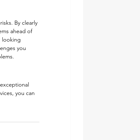
isks. By clearly 
lems ahead of 
 looking 
llenges you 
blems.
 exceptional 
vices, you can 