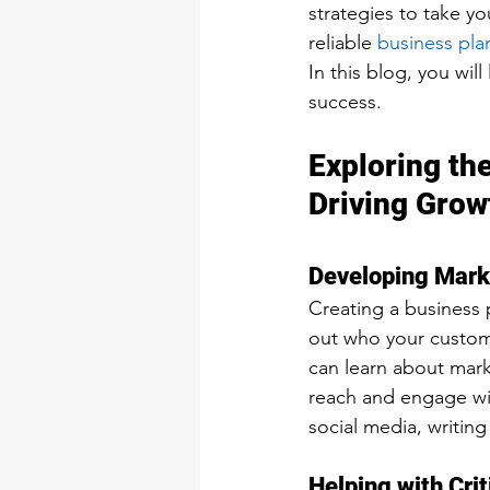
strategies to take yo
reliable 
business plan
In this blog, you will
success.
Exploring the
Driving Grow
Developing Mark
Creating a business p
out who your custome
can learn about mar
reach and engage wit
social media, writing
Helping with Crit