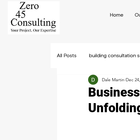
Home
Ou
All Posts
building consultation 
Dale Martin
Dec 24
Construction Consulting
B
Business
Unfoldin