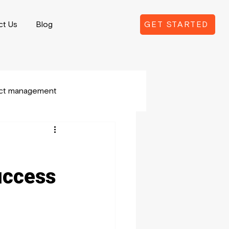
ct Us
Blog
GET STARTED
ect management
uccess