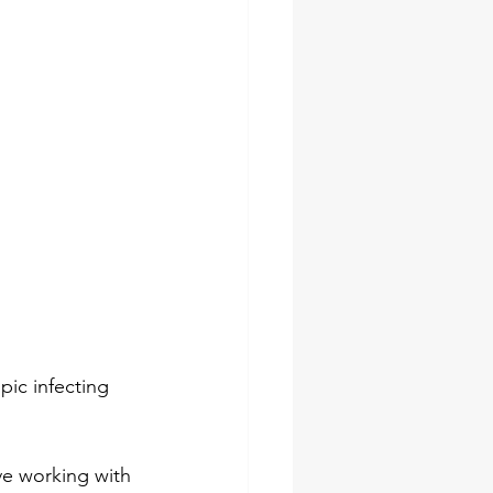
pic infecting 
ve working with 