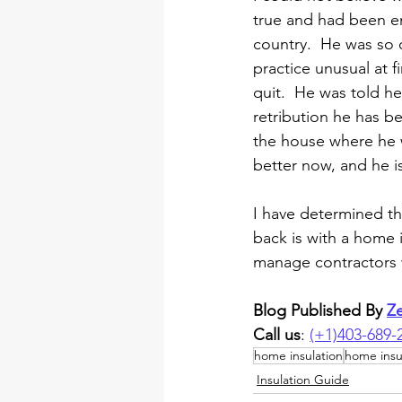
true and had been emp
country.  He was so 
practice unusual at f
quit.  He was told h
retribution he has be
the house where he wa
better now, and he is 
I have determined t
back is with a home 
manage contractors w
Blog Published By 
Z
Call us
: 
(+1)403-689-
home insulation
home insu
Insulation Guide