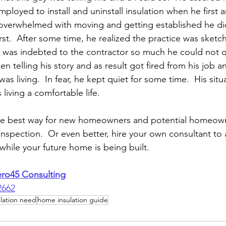
loyed to install and uninstall insulation when he first ar
overwhelmed with moving and getting established he did
irst.  After some time, he realized the practice was sketch
e was indebted to the contractor so much he could not qu
en telling his story and as result got fired from his job a
s living.  In fear, he kept quiet for some time.  His situ
living a comfortable life.  
he best way for new homeowners and potential homeowne
inspection.  Or even better, hire your own consultant to
hile your future home is being built.
ero45 Consulting
2662
lation need
home insulation guide