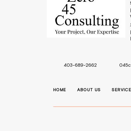
403-689-2662
045c
HOME
ABOUT US
SERVIC