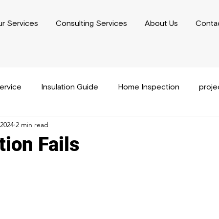
r Services
Consulting Services
About Us
Conta
service
Insulation Guide
Home Inspection
proj
 2024
2 min read
usiness Plan Writing
Performance Capacity Writing
ion Fails