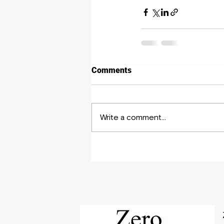
Comments
Write a comment...