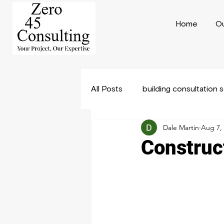
Home
Ou
All Posts
building consultation 
Dale Martin
Aug 7,
Construction Consulting
B
Construct