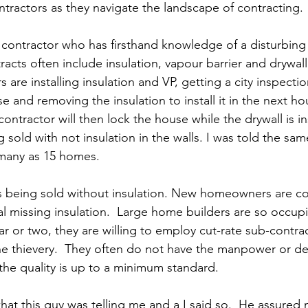
ractors as they navigate the landscape of contracting.
a contractor who has firsthand knowledge of a disturbing 
racts often include insulation, vapour barrier and drywall
s are installing insulation and VP, getting a city inspectio
e and removing the insulation to install it in the next h
ontractor will then lock the house while the drywall is in
old with not insulation in the walls. I was told the sam
s many as 15 homes.
s being sold without insulation. New homeowners are co
al missing insulation.  Large home builders are so occup
ar or two, they are willing to employ cut-rate sub-contra
he thievery.  They often do not have the manpower or de
the quality is up to a minimum standard. 
hat this guy was telling me and a I said so.  He assured