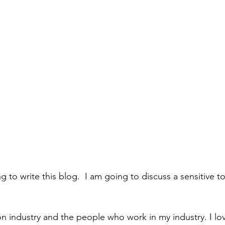
g to write this blog.  I am going to discuss a sensitive to
ion industry and the people who work in my industry. I lo