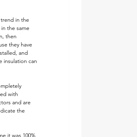
trend in the 
 in the same 
n, then 
ouse they have 
stalled, and 
e insulation can 
mpletely 
ied with 
ctors and are 
dicate the 
 me it was 100% 