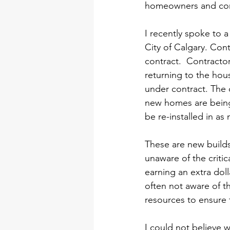
homeowners and cont
I recently spoke to 
City of Calgary. Cont
contract.  Contractor
returning to the hous
under contract. The c
new homes are being s
be re-installed in a
These are new build
unaware of the critic
earning an extra doll
often not aware of t
resources to ensure 
I could not believe w