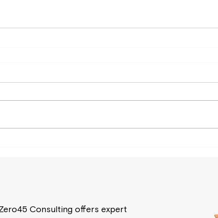
Zero45 Consulting offers expert