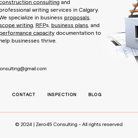
construction consulting
and
professional writing services in Calgary.
We specialize in business
proposals
,
scope writing
,
RFP
s,
business plans
, and
performance capacity
documentation to
help businesses thrive.
onsulting@gmail.com
E
CONTACT
INSPECTION
BLOG
© 2024 | Zero45 Consulting - All rights reserved