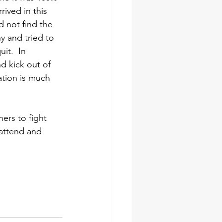
rived in this 
 not find the 
y and tried to 
it.  In 
nd kick out of 
ation is much 
rs to fight 
 attend and 