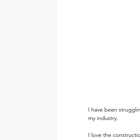
I have been strugglin
my industry.
I love the construct