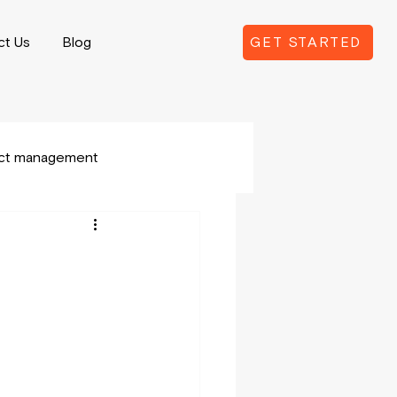
ct Us
Blog
GET STARTED
ect management