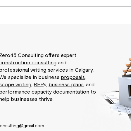
How Construction Consulting
Your
Plays a Vital Role in Risk
Exper
Management?
Busi
Zero45 Consulting offers expert
construction consulting
and
professional writing services in Calgary.
We specialize in business
proposals
,
scope writing
,
RFP
s,
business plans
, and
performance capacity
documentation to
help businesses thrive.
onsulting@gmail.com