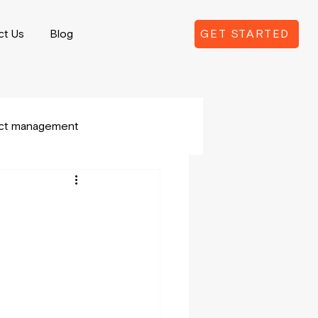
ct Us
Blog
GET STARTED
ect management