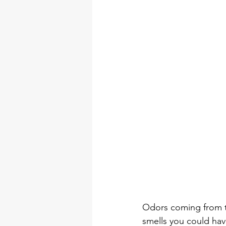
Odors coming from th
smells you could hav