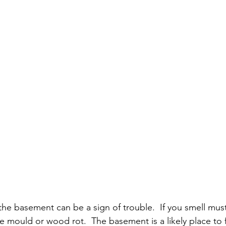
e basement can be a sign of trouble.  If you smell mus
e mould or wood rot.  The basement is a likely place to 