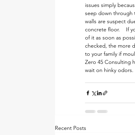
issues simply because
seep down through th
walls are suspect du
concrete floor.    If
of it as soon as poss
checked, the more da
to your family if mou
Zero 45 Consulting ha
wait on hinky odors. 
Recent Posts