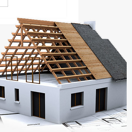
 101 Guide to Hire
ts for Writing a
ness Plan Proposal!