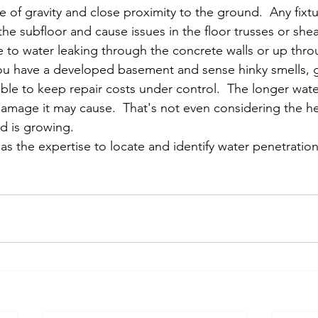
 of gravity and close proximity to the ground.  Any fixtur
e subfloor and cause issues in the floor trusses or sheat
e to water leaking through the concrete walls or up thro
 you have a developed basement and sense hinky smells, g
ible to keep repair costs under control.  The longer wat
mage it may cause.  That's not even considering the he
ld is growing.  
s the expertise to locate and identify water penetration
 