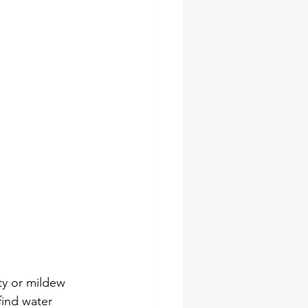
ty or mildew 
find water 