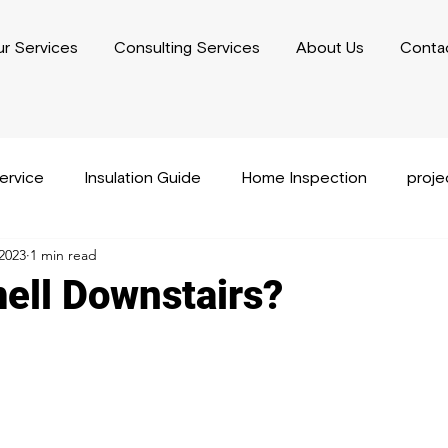
r Services
Consulting Services
About Us
Conta
service
Insulation Guide
Home Inspection
proj
2023
1 min read
usiness Plan Writing
Performance Capacity Writing
ell Downstairs?