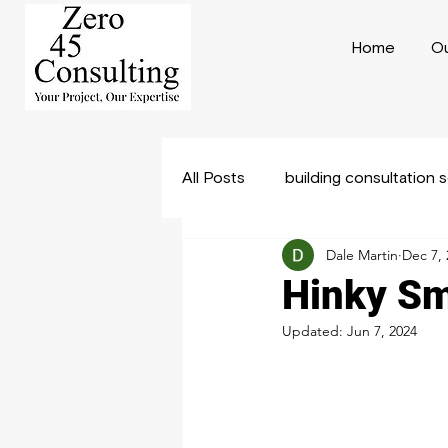
Home
Ou
All Posts
building consultation 
Dale Martin
Dec 7, 
Construction Consulting
B
Hinky Sm
Updated:
Jun 7, 2024