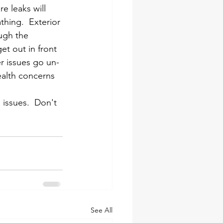
e leaks will 
hing.  Exterior 
ugh the 
et out in front 
er issues go un-
alth concerns 
 issues.  Don't 
See All