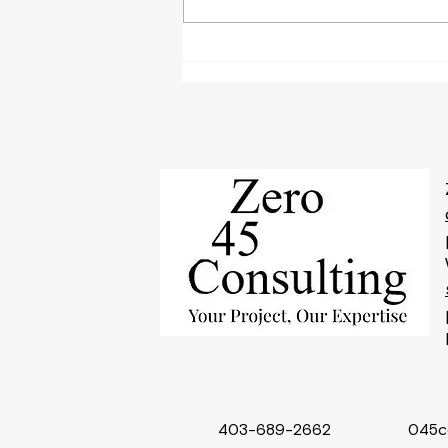
Why Performance Capacity
Writing is Key to
Streamlining Operations for
Small Businesses
403-689-2662
045c