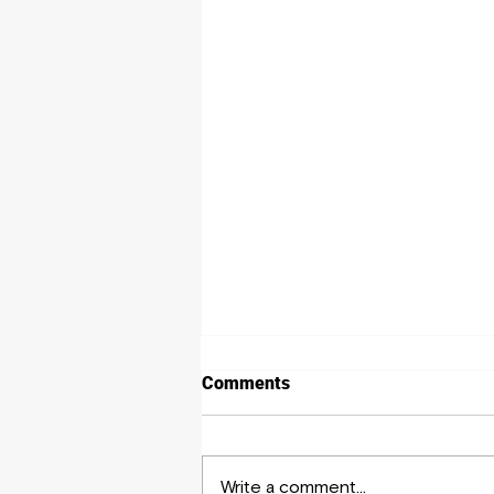
Comments
Write a comment...