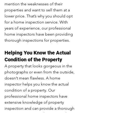
mention the weaknesses of their 
properties and want to sell them at a 
lower price. That’s why you should opt 
for a home inspection service. With 
years of experience, our professional 
home inspectors have been providing 
thorough inspections for properties.
Helping You Know the Actual 
Condition of the Property
A property that looks gorgeous in the 
photographs or even from the outside, 
doesn’t mean flawless. A home 
inspector helps you know the actual 
condition of a property. Our 
professional home inspectors have 
extensive knowledge of property 
inspection and can provide a thorough 