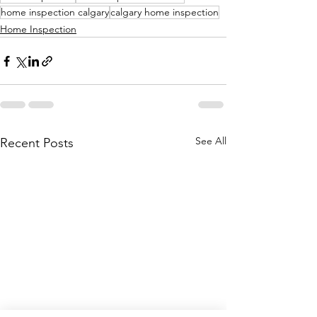
home inspection calgary
calgary home inspection
Home Inspection
See All
Recent Posts