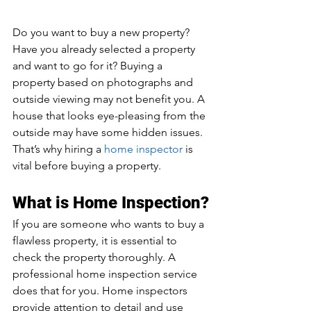
Do you want to buy a new property? 
Have you already selected a property 
and want to go for it? Buying a 
property based on photographs and 
outside viewing may not benefit you. A 
house that looks eye-pleasing from the 
outside may have some hidden issues. 
That’s why hiring a 
home inspector
 is 
vital before buying a property.
What is Home Inspection?
If you are someone who wants to buy a 
flawless property, it is essential to 
check the property thoroughly. A 
professional home inspection service 
does that for you. Home inspectors 
provide attention to detail and use 