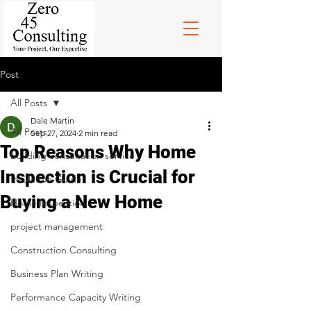
Post
All Posts
Dale Martin
All Posts
Sep 27, 2024
2 min read
Top Reasons Why Home
building consultation service
Inspection is Crucial for
Insulation Guide
Buying a New Home
Home Inspection
project management
Construction Consulting
Business Plan Writing
Performance Capacity Writing