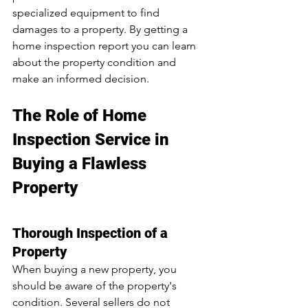
specialized equipment to find 
damages to a property. By getting a 
home inspection report you can learn 
about the property condition and 
make an informed decision.
The Role of Home 
Inspection Service in 
Buying a Flawless 
Property
Thorough Inspection of a 
Property
When buying a new property, you 
should be aware of the property's 
condition. Several sellers do not 