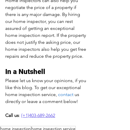
Home inspectors can also help you 
negotiate the price of a property if 
there is any major damage. By hiring 
our home inspector, you can rest 
assured of getting an exceptional 
home inspection report. If the property 
does not justify the asking price, our 
home inspectors also help you get free 
repairs and reduce the property price.
In a Nutshell
Please let us know your opinions, if you 
like this blog. To get our exceptional 
home inspection service, 
contact
 us 
directly or leave a comment below!
Call us
: 
(+1)403-689-2662
home inspection
home inspection service