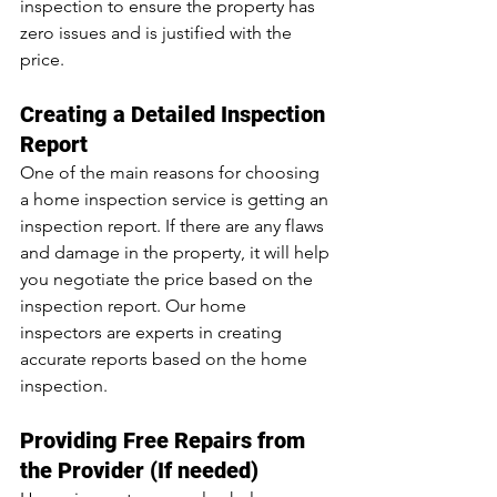
inspection to ensure the property has 
zero issues and is justified with the 
price.
Creating a Detailed Inspection 
Report
One of the main reasons for choosing 
a home inspection service is getting an 
inspection report. If there are any flaws 
and damage in the property, it will help 
you negotiate the price based on the 
inspection report. Our home 
inspectors are experts in creating 
accurate reports based on the home 
inspection.
Providing Free Repairs from 
the Provider (If needed)